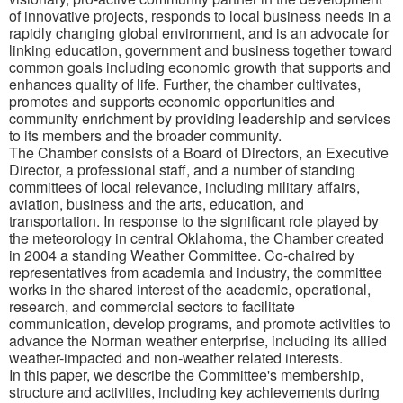
of innovative projects, responds to local business needs in a
rapidly changing global environment, and is an advocate for
linking education, government and business together toward
common goals including economic growth that supports and
enhances quality of life. Further, the chamber cultivates,
promotes and supports economic opportunities and
community enrichment by providing leadership and services
to its members and the broader community.
The Chamber consists of a Board of Directors, an Executive
Director, a professional staff, and a number of standing
committees of local relevance, including military affairs,
aviation, business and the arts, education, and
transportation. In response to the significant role played by
the meteorology in central Oklahoma, the Chamber created
in 2004 a standing Weather Committee. Co-chaired by
representatives from academia and industry, the committee
works in the shared interest of the academic, operational,
research, and commercial sectors to facilitate
communication, develop programs, and promote activities to
advance the Norman weather enterprise, including its allied
weather-impacted and non-weather related interests.
In this paper, we describe the Committee's membership,
structure and activities, including key achievements during