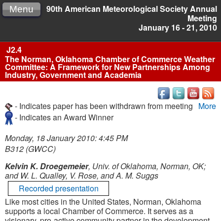
90th American Meteorological Society Annual
Menu
Meeting
January 16 - 21, 2010
J2.4
The Norman, Oklahoma Chamber of Commerce Weather
Committee: A Framework for New Partnerships Among
Industry, Government and Academia
- Indicates paper has been withdrawn from meeting
More
- Indicates an Award Winner
Monday, 18 January 2010: 4:45 PM
B312 (GWCC)
Kelvin K. Droegemeier
, Univ. of Oklahoma, Norman, OK;
and W. L. Qualley, V. Rose, and A. M. Suggs
Recorded presentation
Like most cities in the United States, Norman, Oklahoma
supports a local Chamber of Commerce. It serves as a
visionary, pro-active community partner in the development