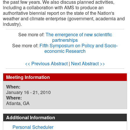
the past few years. We also discuss planned activities,
including a collaboration with AMS to produce an
authoritative biennial report on the state of the Nation's
weather and climate enterprise (government, academia and
industry).
See more of:
The emergence of new scientific
partnerships
See more of:
Fifth Symposium on Policy and Socio-
economic Research
<< Previous Abstract
|
Next Abstract >>
Meeting Information
When:
January 16 - 21, 2010
Where:
Atlanta, GA
Additional Information
Personal Scheduler