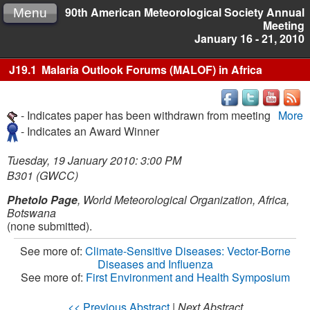
90th American Meteorological Society Annual
Menu
Meeting
January 16 - 21, 2010
J19.1
Malaria Outlook Forums (MALOF) in Africa
- Indicates paper has been withdrawn from meeting
More
- Indicates an Award Winner
Tuesday, 19 January 2010: 3:00 PM
B301 (GWCC)
Phetolo Page
, World Meteorological Organization, Africa,
Botswana
(none submitted).
See more of:
Climate-Sensitive Diseases: Vector-Borne
Diseases and Influenza
See more of:
First Environment and Health Symposium
<< Previous Abstract
|
Next Abstract