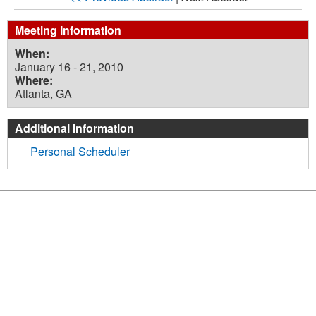
Meeting Information
When:
January 16 - 21, 2010
Where:
Atlanta, GA
Additional Information
Personal Scheduler