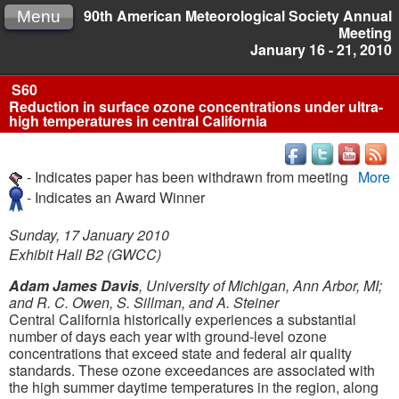
90th American Meteorological Society Annual
Menu
Meeting
January 16 - 21, 2010
S60
Reduction in surface ozone concentrations under ultra-
high temperatures in central California
- Indicates paper has been withdrawn from meeting
More
- Indicates an Award Winner
Sunday, 17 January 2010
Exhibit Hall B2 (GWCC)
Adam James Davis
, University of Michigan, Ann Arbor, MI;
and R. C. Owen, S. Sillman, and A. Steiner
Central California historically experiences a substantial
number of days each year with ground-level ozone
concentrations that exceed state and federal air quality
standards. These ozone exceedances are associated with
the high summer daytime temperatures in the region, along