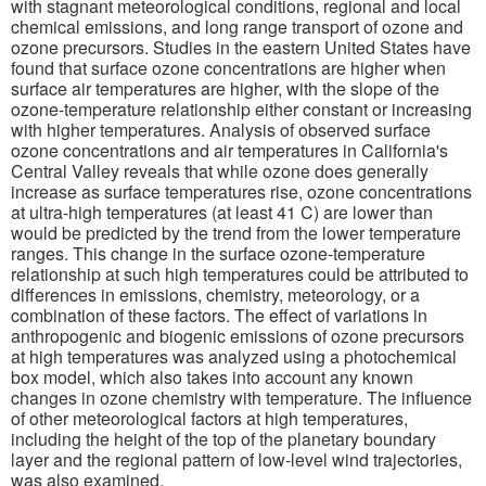
with stagnant meteorological conditions, regional and local
chemical emissions, and long range transport of ozone and
ozone precursors. Studies in the eastern United States have
found that surface ozone concentrations are higher when
surface air temperatures are higher, with the slope of the
ozone-temperature relationship either constant or increasing
with higher temperatures. Analysis of observed surface
ozone concentrations and air temperatures in California's
Central Valley reveals that while ozone does generally
increase as surface temperatures rise, ozone concentrations
at ultra-high temperatures (at least 41 C) are lower than
would be predicted by the trend from the lower temperature
ranges. This change in the surface ozone-temperature
relationship at such high temperatures could be attributed to
differences in emissions, chemistry, meteorology, or a
combination of these factors. The effect of variations in
anthropogenic and biogenic emissions of ozone precursors
at high temperatures was analyzed using a photochemical
box model, which also takes into account any known
changes in ozone chemistry with temperature. The influence
of other meteorological factors at high temperatures,
including the height of the top of the planetary boundary
layer and the regional pattern of low-level wind trajectories,
was also examined.