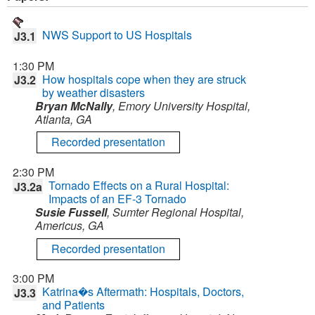
NWS Support to US Hospitals
J3.1
1:30 PM
How hospitals cope when they are struck
J3.2
by weather disasters
Bryan McNally
, Emory University Hospital,
Atlanta, GA
Recorded presentation
2:30 PM
Tornado Effects on a Rural Hospital:
J3.2a
Impacts of an EF-3 Tornado
Susie Fussell
, Sumter Regional Hospital,
Americus, GA
Recorded presentation
3:00 PM
Katrina�s Aftermath: Hospitals, Doctors,
J3.3
and Patients