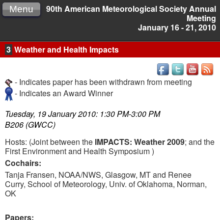
90th American Meteorological Society Annual
Menu
Meeting
January 16 - 21, 2010
3
Weather and Health Impacts
- Indicates paper has been withdrawn from meeting
- Indicates an Award Winner
Tuesday, 19 January 2010: 1:30 PM-3:00 PM
B206 (GWCC)
Hosts:
(Joint between the
IMPACTS: Weather 2009
; and the
First Environment and Health Symposium )
Cochairs:
Tanja Fransen, NOAA/NWS, Glasgow, MT and Renee
Curry, School of Meteorology, Univ. of Oklahoma, Norman,
OK
Papers: