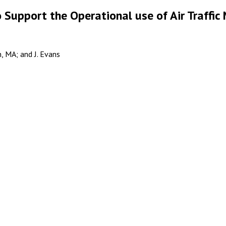
o Support the Operational use of Air Traff
, MA; and J. Evans