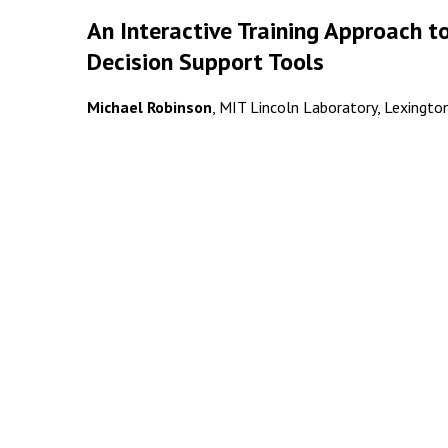
An Interactive Training Approach t
Decision Support Tools
Michael Robinson
, MIT Lincoln Laboratory, Lexington