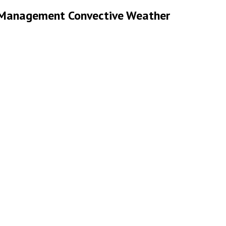
ic Management Convective Weather