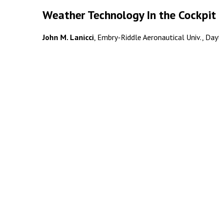
Weather Technology In the Cockpit 
John M. Lanicci
, Embry-Riddle Aeronautical Univ., Dayt