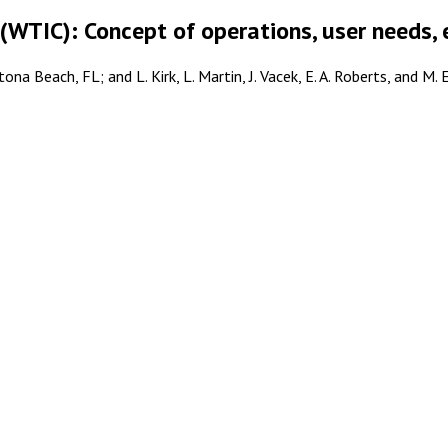
(WTIC): Concept of operations, user needs, 
ona Beach, FL; and L. Kirk, L. Martin, J. Vacek, E. A. Roberts, and M.