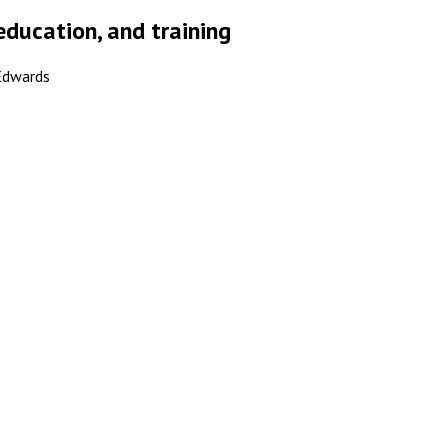
education, and training
 Edwards