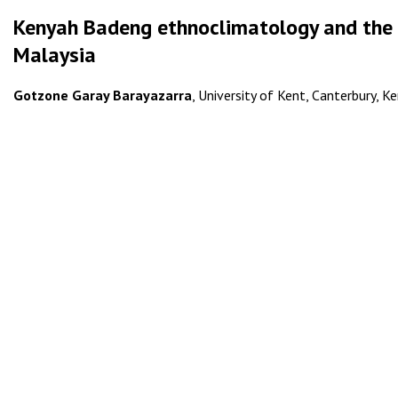
Kenyah Badeng ethnoclimatology and the t
Malaysia
Gotzone Garay Barayazarra
, University of Kent, Canterbury, K