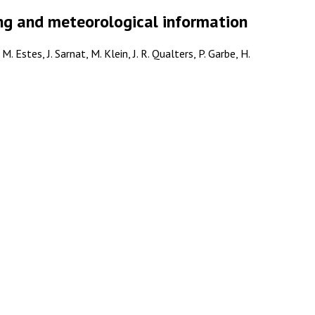
ing and meteorological information
 Estes, J. Sarnat, M. Klein, J. R. Qualters, P. Garbe, H.