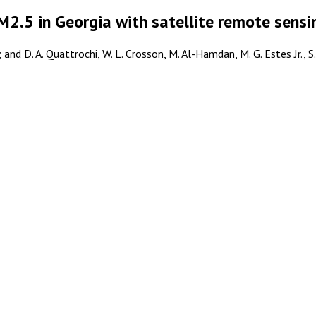
M2.5 in Georgia with satellite remote sens
nd D. A. Quattrochi, W. L. Crosson, M. Al-Hamdan, M. G. Estes Jr., S. M.