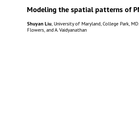
Modeling the spatial patterns of P
Shuyan Liu
, University of Maryland, College Park, MD; a
Flowers, and A. Vaidyanathan