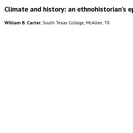
Climate and history: an ethnohistorian's 
William B. Carter
, South Texas College, McAllen, TX