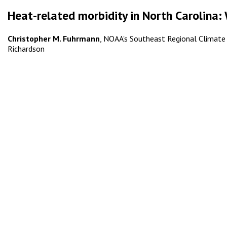
Heat-related morbidity in North Carolina: 
Christopher M. Fuhrmann
, NOAA's Southeast Regional Climate Ce
Richardson