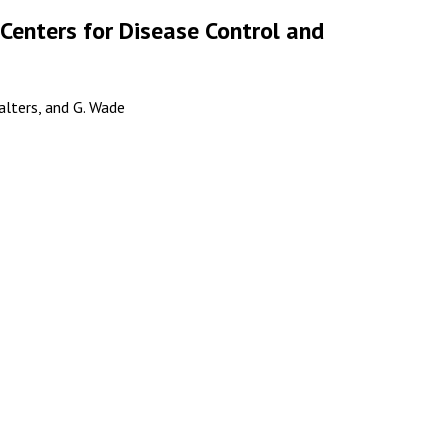
 Centers for Disease Control and
ualters, and G. Wade