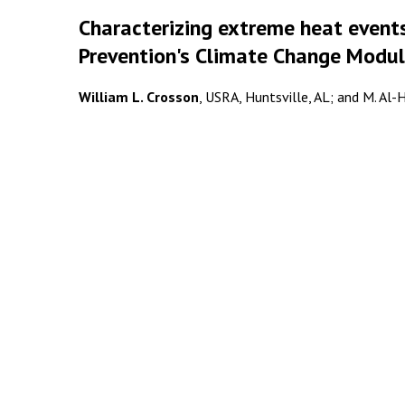
Characterizing extreme heat events
Prevention's Climate Change Modu
William L. Crosson
, USRA, Huntsville, AL; and M. Al-H