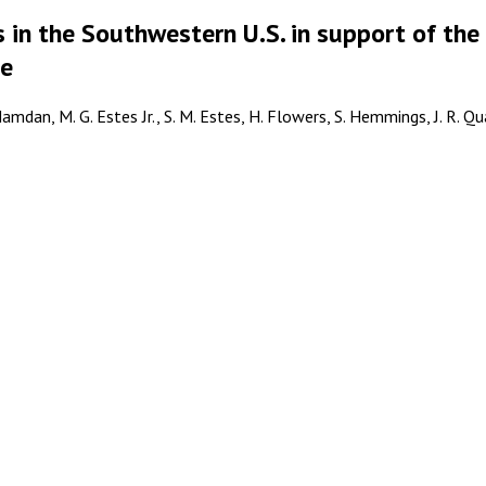
 in the Southwestern U.S. in support of the
le
amdan, M. G. Estes Jr., S. M. Estes, H. Flowers, S. Hemmings, J. R. Q