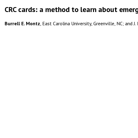
CRC cards: a method to learn about emer
Burrell E. Montz
, East Carolina University, Greenville, NC; and J.