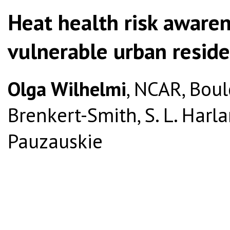
Heat health risk aware
vulnerable urban reside
Olga Wilhelmi
, NCAR, Boul
Brenkert-Smith, S. L. Harla
Pauzauskie