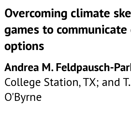
Overcoming climate skep
games to communicate 
options
Andrea M. Feldpausch-Par
College Station, TX; and T.
O'Byrne