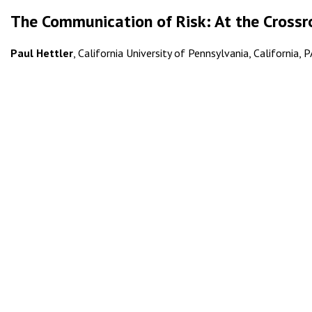
The Communication of Risk: At the Crossr
Paul Hettler
, California University of Pennsylvania, California, 