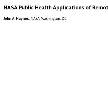
NASA Public Health Applications of Remo
John A. Haynes
, NASA, Washington, DC