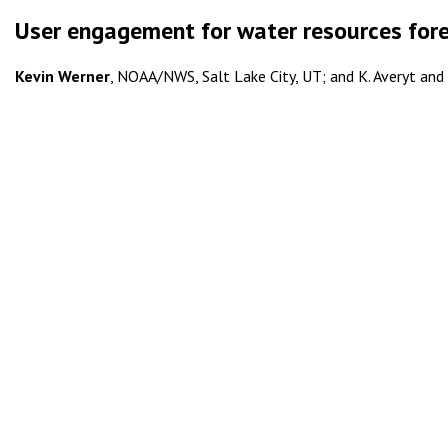
User engagement for water resources fore
Kevin Werner
, NOAA/NWS, Salt Lake City, UT; and K. Averyt and