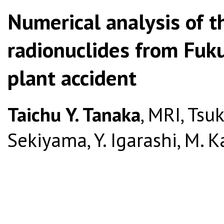
Numerical analysis of t
radionuclides from Fuk
plant accident
Taichu Y. Tanaka
, MRI, Tsuk
Sekiyama, Y. Igarashi, M. 