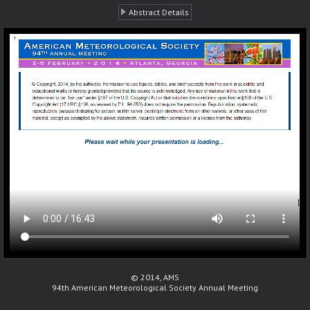
Abstract Details
© 2014, AMS
94th American Meteorological Society Annual Meeting