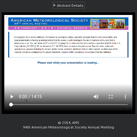
Abstract Details
© 2014, AMS
94th American Meteorological Society Annual Meeting