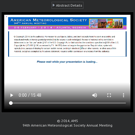
Abstract Details
© 2014, AMS
94th American Meteorological Society Annual Meeting