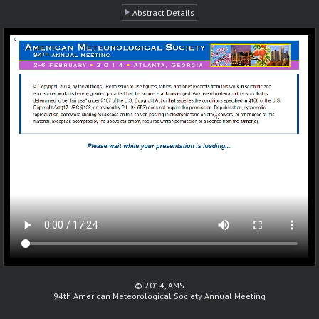
Abstract Details
© 2014, AMS
94th American Meteorological Society Annual Meeting