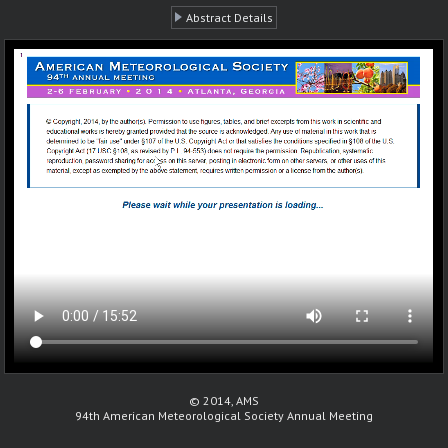
Abstract Details
© 2014, AMS
94th American Meteorological Society Annual Meeting