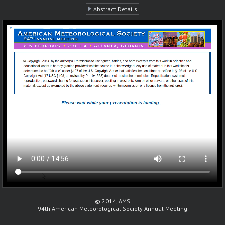
Abstract Details
© 2014, AMS
94th American Meteorological Society Annual Meeting