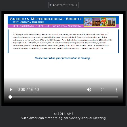
Abstract Details
© 2014, AMS
94th American Meteorological Society Annual Meeting