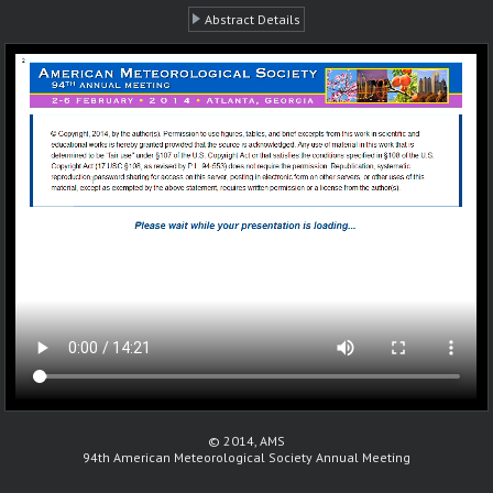
Abstract Details
© 2014, AMS
94th American Meteorological Society Annual Meeting