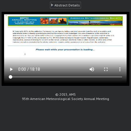
Abstract Details
© 2015, AMS
95th American Meteorological Society Annual Meeting