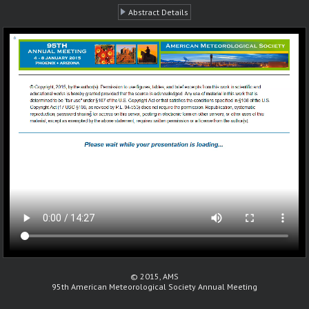
Abstract Details
© 2015, AMS
95th American Meteorological Society Annual Meeting