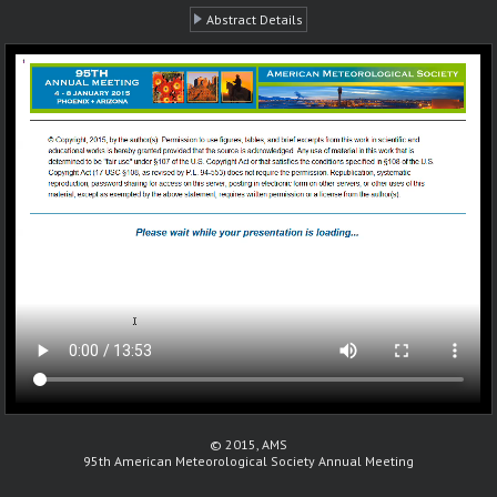
Abstract Details
© 2015, AMS
95th American Meteorological Society Annual Meeting