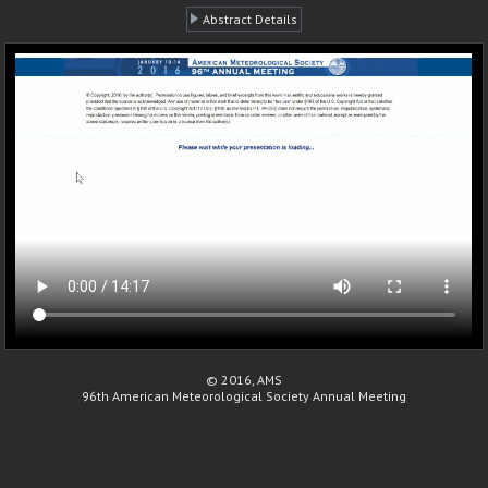
Abstract Details
© 2016, AMS
96th American Meteorological Society Annual Meeting