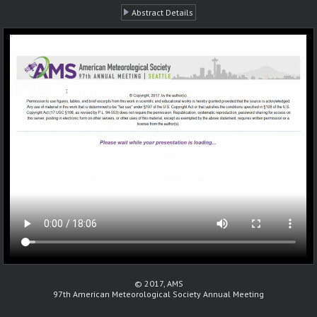
Abstract Details
© 2017, AMS
97th American Meteorological Society Annual Meeting