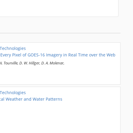
 Technologies
 Every Pixel of GOES-16 Imagery in Real Time over the Web
N. Tourville, D. W. Hillger, D. A. Molenar,
 Technologies
ical Weather and Water Patterns