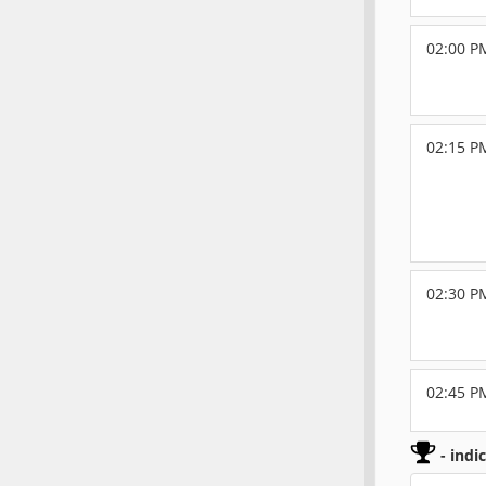
02:00 P
02:15 P
02:30 P
02:45 P
- indi