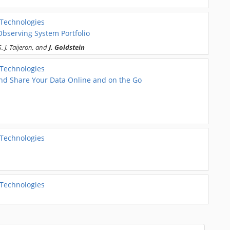
 Technologies
Observing System Portfolio
 J. Taijeron, and
J. Goldstein
 Technologies
 and Share Your Data Online and on the Go
 Technologies
 Technologies