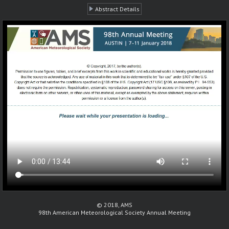
Abstract Details
© 2018, AMS
98th American Meteorological Society Annual Meeting