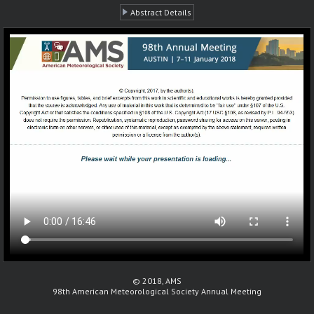
Abstract Details
© 2018, AMS
98th American Meteorological Society Annual Meeting