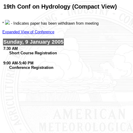
19th Conf on Hydrology (Compact View)
*
- Indicates paper has been withdrawn from meeting
Expanded View of Conference
Sunday, 9 January 2005
7:30 AM
Short Course Registration
9:00 AM-5:40 PM
Conference Registration