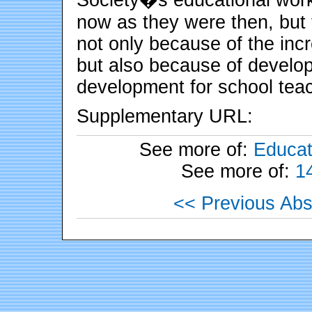
now as they were then, but t
not only because of the in
but also because of develop
development for school tea
Supplementary URL:
See more of:
Educat
See more of:
1
<< Previous Abs