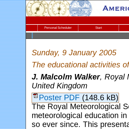
Personal Scheduler
Start
Sunday, 9 January 2005
The educational activities o
J. Malcolm Walker
, Royal 
United Kingdom
Poster PDF
(148.6 kB)
The Royal Meteorological Soc
meteorological education in
so ever since. This presenta