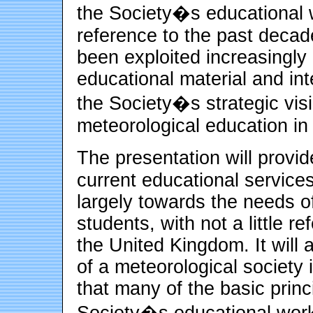
the Society�s educational w
reference to the past decad
been exploited increasingly
educational material and inte
the Society�s strategic visi
meteorological education in
The presentation will provi
current educational services
largely towards the needs o
students, with not a little re
the United Kingdom. It will 
of a meteorological society
that many of the basic prin
Society�s educational work 