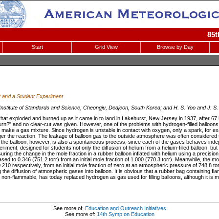
85t
Start
Grid View
Browse by Day
y and a Student Experiment
nstitute of Standards and Science, Cheongju, Deajeon, South Korea; and H. S. Yoo and J. S.
at exploded and burned up as it came in to land in Lakehurst, New Jersey in 1937, after 67 h
n?" and no clear-cut was given. However, one of the problems with hydrogen-filled balloons h
 make a gas mixture. Since hydrogen is unstable in contact with oxygen, only a spark, for exam
gger the reaction. The leakage of balloon gas to the outside atmosphere was often considered t
nto the balloon, however, is also a spontaneous process, since each of the gases behaves ind
eriment, designed for students not only the diffusion of helium from a helium-filled balloon, but a
ring the change in the mole fraction in a rubber balloon inflated with helium using a precis
ased to 0.346 (751.2 torr) from an initial mole fraction of 1.000 (770.3 torr). Meanwhile, the mo
.210 respectively, from an initial mole fraction of zero at an atmospheric pressure of 748.8 t
 the diffusion of atmospheric gases into balloon. It is obvious that a rubber bag containing 
s non-flammable, has today replaced hydrogen as gas used for filling balloons, although it is
See more of:
Education and Outreach Initiatives
See more of:
14th Symp on Education