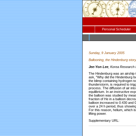
Personal Scheduler
Sunday, 9 January 2005
Ballooning, the Hindenburg stor
Jee-Yon Lee
, Korea Research I
The Hindenburg was an airship th
ask, "Why did the Hindenburg bur
the blimp containing hydrogen to
thunderstorm, is required to tri
process. The diffusion of air i
equilibrium. In an instructive exp
the balloon was studied by measu
fraction of He in a balloon decre
balloon increased to 0.430 and 0
over a 24 h period, thus showing
For this reason, helium, which i
lifting power.
Supplementary URL: