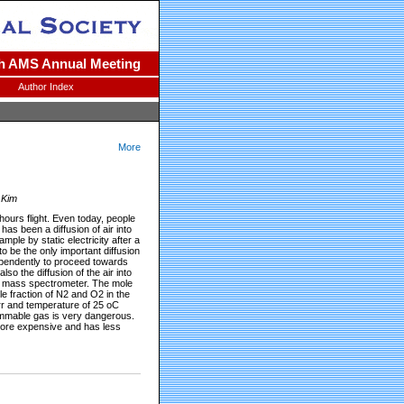
h AMS Annual Meeting
Author Index
More
 Kim
ours flight. Even today, people
as been a diffusion of air into
ple by static electricity after a
o be the only important diffusion
ependently to proceed towards
lso the diffusion of the air into
ion mass spectrometer. The mole
le fraction of N2 and O2 in the
orr and temperature of 25 oC
flammable gas is very dangerous.
 more expensive and has less