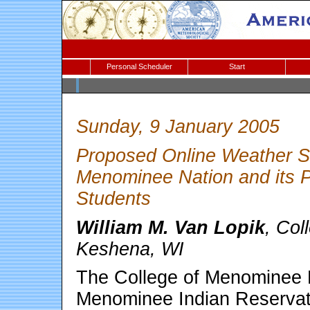
Personal Scheduler
Start
Sunday, 9 January 2005
Proposed Online Weather St
Menominee Nation and its P
Students
William M. Van Lopik
, Col
Keshena, WI
The College of Menominee N
Menominee Indian Reservati