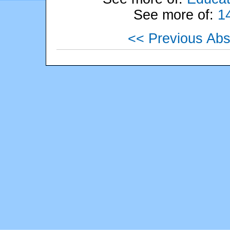
See more of:
1
<< Previous Abs