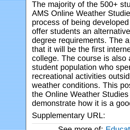
The majority of the 500+ s
AMS Online Weather Studies 
process of being developed 
offer students an alternative 
degree requirements. The ap
that it will be the first int
college. The course is also a
student population who spen
recreational activities outs
weather conditions. This pos
the Online Weather Studies 
demonstrate how it is a good
Supplementary URL:
See more of:
Educat