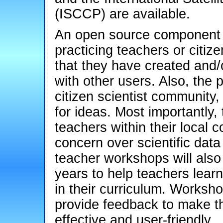
(ISCCP) are available.
An open source component o
practicing teachers or citiz
that they have created and/o
with other users. Also, the p
citizen scientist community
for ideas. Most importantly,
teachers within their local c
concern over scientific data
teacher workshops will also
years to help teachers lear
in their curriculum. Worksho
provide feedback to make 
effective and user-friendly.