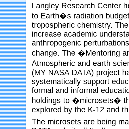
Langley Research Center ho
to Earth�s radiation budget
tropospheric chemistry. Th
increase academic understa
anthropogenic perturbations 
change. The �Mentoring an
Atmospheric and earth sci
(MY NASA DATA) project ha
systematically support educat
formal and informal educati
holdings to �microsets� tha
explored by the K-12 and th
The microsets are being m