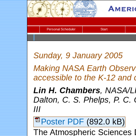
Personal Scheduler
Start
Sunday, 9 January 2005
Making NASA Earth Observin
accessible to the K-12 and 
Lin H. Chambers
, NASA/L
Dalton, C. S. Phelps, P. C.
III
Poster PDF
(892.0 kB)
The Atmospheric Sciences