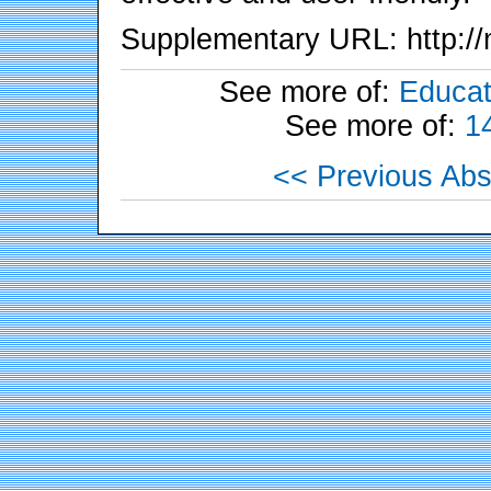
Supplementary URL: http://
See more of:
Educat
See more of:
1
<< Previous Abs