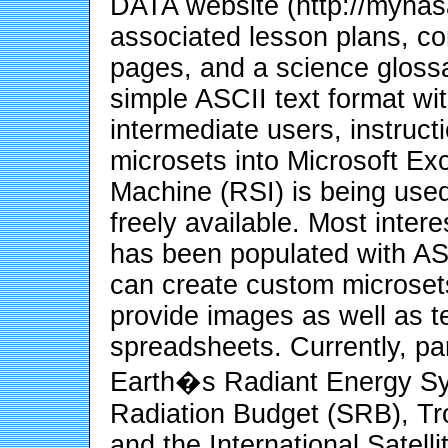
DATA website (http://mynas
associated lesson plans, co
pages, and a science glossa
simple ASCII text format wit
intermediate users, instructi
microsets into Microsoft Exc
Machine (RSI) is being used
freely available. Most inter
has been populated with AS
can create custom microset
provide images as well as te
spreadsheets. Currently, p
Earth�s Radiant Energy S
Radiation Budget (SRB), T
and the International Satell