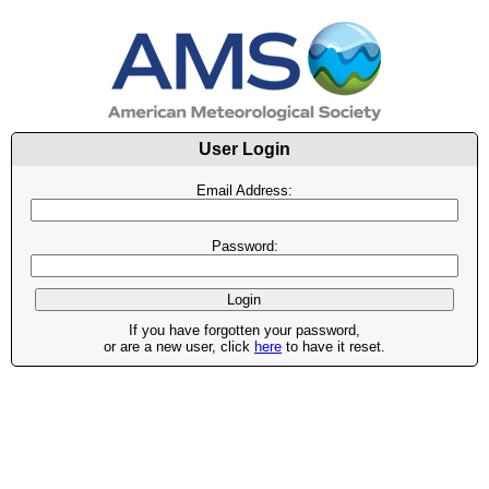
User Login
Email Address:
Password:
If you have forgotten your password,
or are a new user, click
here
to have it reset.