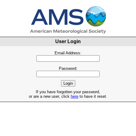
User Login
Email Address:
Password:
If you have forgotten your password,
or are a new user, click
here
to have it reset.