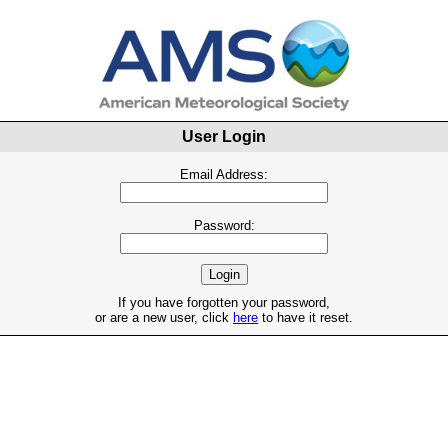
User Login
Email Address:
Password:
If you have forgotten your password,
or are a new user, click
here
to have it reset.