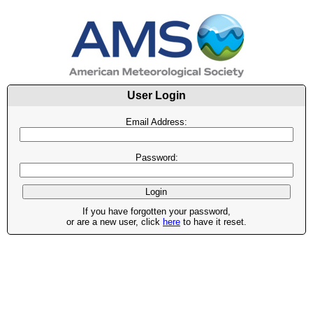
User Login
Email Address:
Password:
If you have forgotten your password,
or are a new user, click
here
to have it reset.