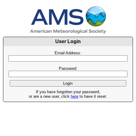
User Login
Email Address:
Password:
If you have forgotten your password,
or are a new user, click
here
to have it reset.