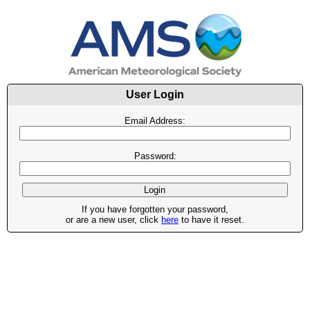
User Login
Email Address:
Password:
If you have forgotten your password,
or are a new user, click
here
to have it reset.