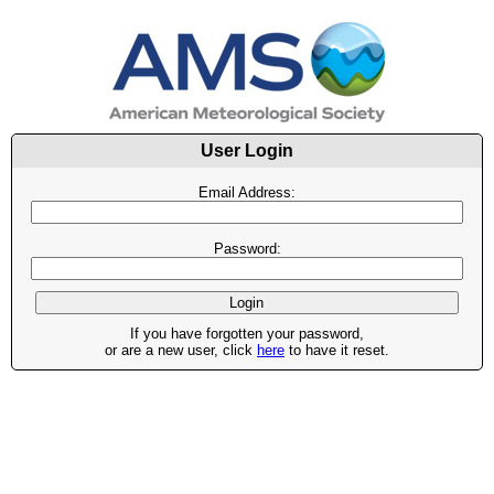
User Login
Email Address:
Password:
If you have forgotten your password,
or are a new user, click
here
to have it reset.