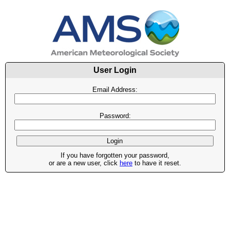
User Login
Email Address:
Password:
If you have forgotten your password,
or are a new user, click
here
to have it reset.