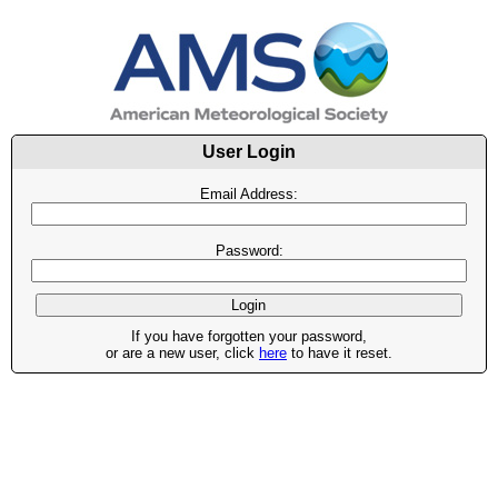
User Login
Email Address:
Password:
If you have forgotten your password,
or are a new user, click
here
to have it reset.