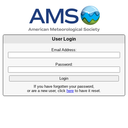
User Login
Email Address:
Password:
If you have forgotten your password,
or are a new user, click
here
to have it reset.