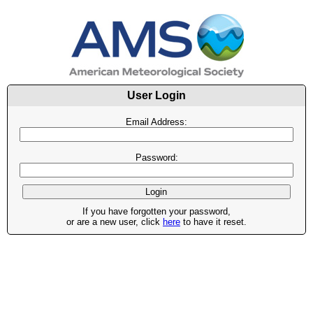
User Login
Email Address:
Password:
If you have forgotten your password,
or are a new user, click
here
to have it reset.